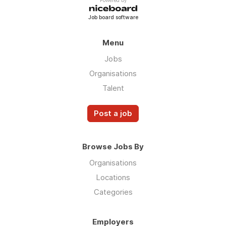
Powered by
Job board software
Menu
Jobs
Organisations
Talent
Post a job
Browse Jobs By
Organisations
Locations
Categories
Employers