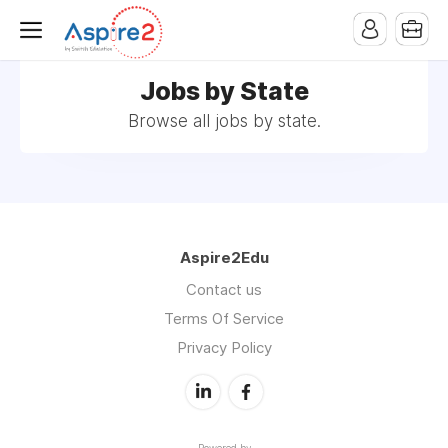
Jobs by State
Browse all jobs by state.
Aspire2Edu
Contact us
Terms Of Service
Privacy Policy