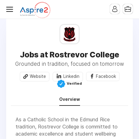
Jobs at Rostrevor College
Grounded in tradition, focused on tomorrow
Website
Linkedin
Facebook
Verified
Overview
As a Catholic School in the Edmund Rice
tradition, Rostrevor College is committed to
academic excellence and student wellbeing