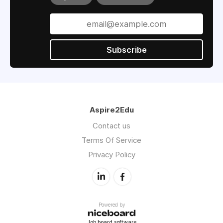
Subscribe
Aspire2Edu
Contact us
Terms Of Service
Privacy Policy
Powered by
Job board software