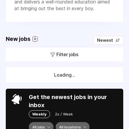
and delivers a well-rounded education aimed
at bringing out the best in every boy.
New jobs
0
Newest
Filter jobs
Loading...
Get the newest jobs in your
inbox
Weekly
2x / Week
All jobs
All locations