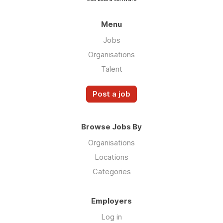
Menu
Jobs
Organisations
Talent
Post a job
Browse Jobs By
Organisations
Locations
Categories
Employers
Log in